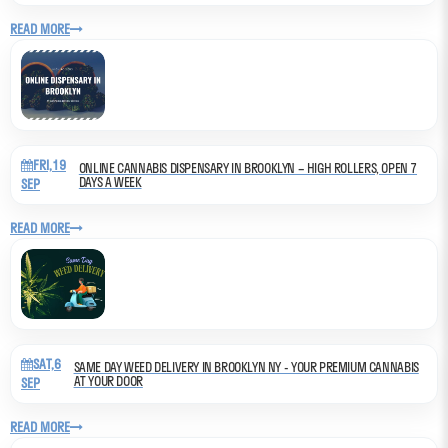
READ MORE
FRI,19
ONLINE CANNABIS DISPENSARY IN BROOKLYN – HIGH ROLLERS, OPEN 7
DAYS A WEEK
SEP
READ MORE
SAT,6
SAME DAY WEED DELIVERY IN BROOKLYN NY - YOUR PREMIUM CANNABIS
AT YOUR DOOR
SEP
READ MORE