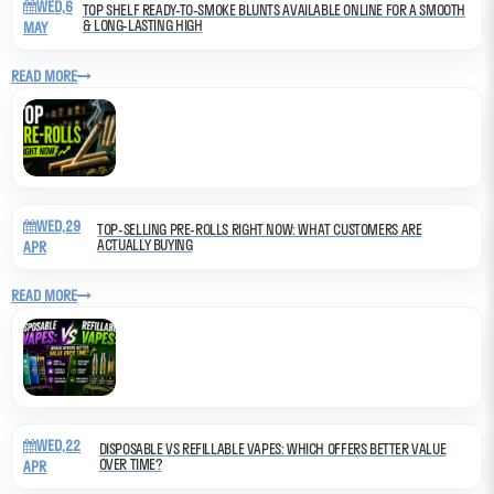
WED,6
TOP SHELF READY-TO-SMOKE BLUNTS AVAILABLE ONLINE FOR A SMOOTH
& LONG-LASTING HIGH
MAY
READ MORE
WED,29
TOP-SELLING PRE-ROLLS RIGHT NOW: WHAT CUSTOMERS ARE
ACTUALLY BUYING
APR
READ MORE
WED,22
DISPOSABLE VS REFILLABLE VAPES: WHICH OFFERS BETTER VALUE
OVER TIME?
APR