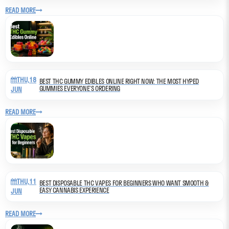
READ MORE
THU,18
BEST THC GUMMY EDIBLES ONLINE RIGHT NOW: THE MOST HYPED
GUMMIES EVERYONE’S ORDERING
JUN
READ MORE
THU,11
BEST DISPOSABLE THC VAPES FOR BEGINNERS WHO WANT SMOOTH &
EASY CANNABIS EXPERIENCE
JUN
READ MORE