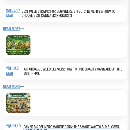
TUE,17
BEST WEED STRAINS FOR BEGINNERS: EFFECTS, BENEFITS & HOW TO
CHOOSE BEST CANNABIS PRODUCT’S
MAR
READ MORE
THU,5
AFFORDABLE WEED DELIVERY: HOW TO FIND QUALITY CANNABIS AT THE
BEST PRICE
MAR
READ MORE
THU,19
CANNABIS DELIVERY MARINE PARK: THE SMART WAY TO BUY FLOWER,