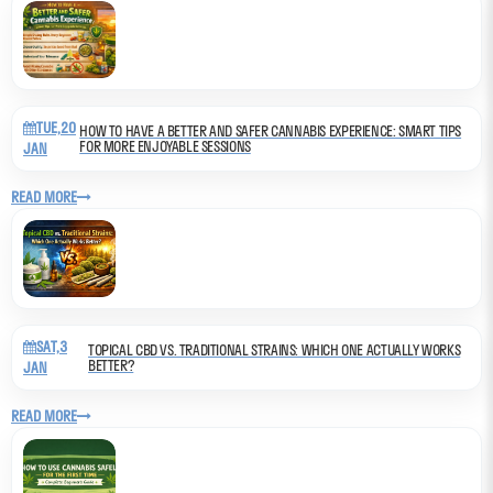
TUE,20
HOW TO HAVE A BETTER AND SAFER CANNABIS EXPERIENCE: SMART TIPS
FOR MORE ENJOYABLE SESSIONS
JAN
READ MORE
SAT,3
TOPICAL CBD VS. TRADITIONAL STRAINS: WHICH ONE ACTUALLY WORKS
BETTER?
JAN
READ MORE