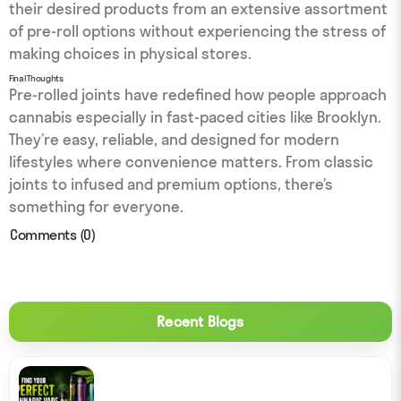
their desired products from an extensive assortment
of pre-roll options without experiencing the stress of
making choices in physical stores.
Final Thoughts
Pre-rolled joints have redefined how people approach
cannabis especially in fast-paced cities like Brooklyn.
They’re easy, reliable, and designed for modern
lifestyles where convenience matters. From classic
joints to infused and premium options, there’s
something for everyone.
Comments (0)
Recent Blogs