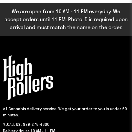
We are open from 10 AM - 11 PM everyday. We
accept orders until 11 PM. Photo ID is required upon
arrival and must match the name on the order.
#1 Cannabis delivery service. We get your order to you in under 60
minutes.
CALL US :
929-276-4800
Delivery Hours 10 AM - 11 PM