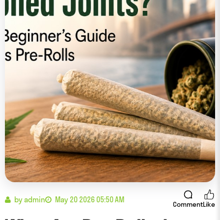
by admin
May 20 2026 05:50 AM
Comment
Like