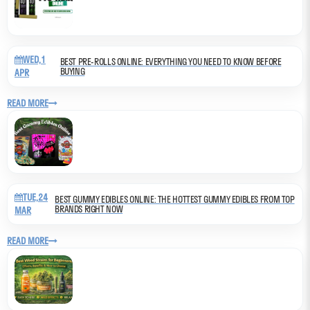
WED,1
BEST PRE-ROLLS ONLINE: EVERYTHING YOU NEED TO KNOW BEFORE
BUYING
APR
READ MORE
TUE,24
BEST GUMMY EDIBLES ONLINE: THE HOTTEST GUMMY EDIBLES FROM TOP
BRANDS RIGHT NOW
MAR
READ MORE