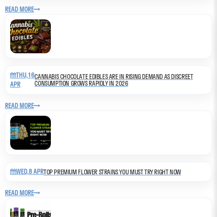
READ MORE
THU,16
CANNABIS CHOCOLATE EDIBLES ARE IN RISING DEMAND AS DISCREET
CONSUMPTION GROWS RAPIDLY IN 2026
APR
READ MORE
WED,8 APR
TOP PREMIUM FLOWER STRAINS YOU MUST TRY RIGHT NOW
READ MORE