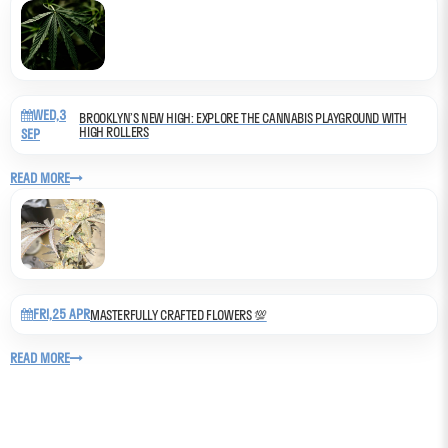
WED,3
BROOKLYN’S NEW HIGH: EXPLORE THE CANNABIS PLAYGROUND WITH
HIGH ROLLERS
SEP
READ MORE
FRI,25 APR
MASTERFULLY CRAFTED FLOWERS 💯
READ MORE