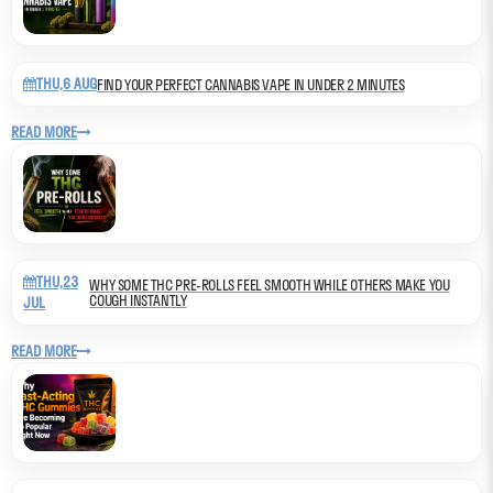
THU,6 AUG
FIND YOUR PERFECT CANNABIS VAPE IN UNDER 2 MINUTES
READ MORE
THU,23
WHY SOME THC PRE-ROLLS FEEL SMOOTH WHILE OTHERS MAKE YOU
COUGH INSTANTLY
JUL
READ MORE