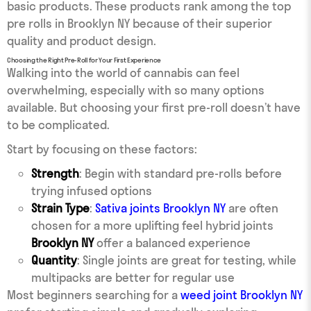
basic products. These products rank among the top
pre rolls in Brooklyn NY because of their superior
quality and product design.
Choosing the Right Pre-Roll for Your First Experience
Walking into the world of cannabis can feel
overwhelming, especially with so many options
available. But choosing your first pre-roll doesn’t have
to be complicated.
Start by focusing on these factors:
Strength
: Begin with standard pre-rolls before
trying infused options
Strain Type
:
Sativa joints Brooklyn NY
are often
chosen for a more uplifting feel hybrid joints
Brooklyn NY
offer a balanced experience
Quantity
: Single joints are great for testing, while
multipacks are better for regular use
Most beginners searching for a
weed joint Brooklyn NY