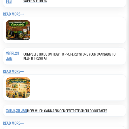
VAPES & EDIBLES
FEB
READ MORE
FRI,23
COMPLETE GUIDE ON HOW TO PROPERLY STORE YOUR CANNABIS TO
KEEP IT FRESH AF
JAN
READ MORE
TUE,20 JAN
HOW MUCH CANNABIS CONCENTRATE SHOULD YOU TAKE?
READ MORE