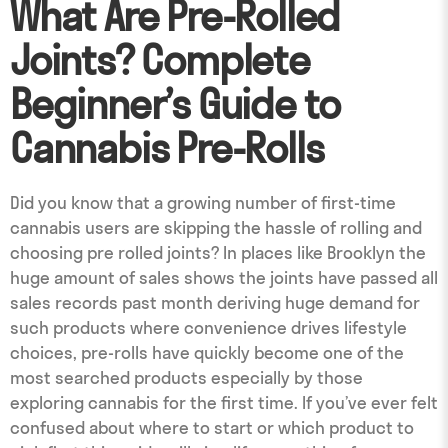
What Are Pre-Rolled
Joints? Complete
Beginner’s Guide to
Cannabis Pre-Rolls
Did you know that a growing number of first-time
cannabis users are skipping the hassle of rolling and
choosing pre rolled joints? In places like Brooklyn the
huge amount of sales shows the joints have passed all
sales records past month deriving huge demand for
such products where convenience drives lifestyle
choices, pre-rolls have quickly become one of the
most searched products especially by those
exploring cannabis for the first time. If you’ve ever felt
confused about where to start or which product to