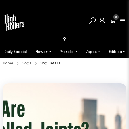
0
Daily Special
Flower
Prerolls
Vapes
Edibles
Home
Blogs
Blog Details