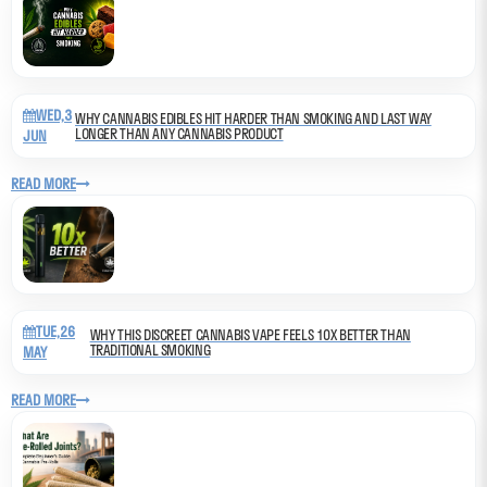
WED,3
WHY CANNABIS EDIBLES HIT HARDER THAN SMOKING AND LAST WAY
LONGER THAN ANY CANNABIS PRODUCT
JUN
READ MORE
TUE,26
WHY THIS DISCREET CANNABIS VAPE FEELS 10X BETTER THAN
TRADITIONAL SMOKING
MAY
READ MORE