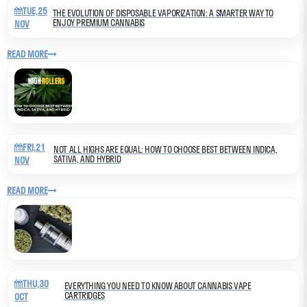
TUE,25
THE EVOLUTION OF DISPOSABLE VAPORIZATION: A SMARTER WAY TO
ENJOY PREMIUM CANNABIS
NOV
READ MORE
FRI,21
NOT ALL HIGHS ARE EQUAL: HOW TO CHOOSE BEST BETWEEN INDICA,
SATIVA, AND HYBRID
NOV
READ MORE
THU,30
EVERYTHING YOU NEED TO KNOW ABOUT CANNABIS VAPE
CARTRIDGES
OCT