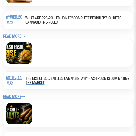
WED,20
WHAT ARE PRE-ROLLED JOINTS? COMPLETE BEGINNER’S GUIDE TO
CANNABIS PRE-ROLLS
MAY
READ MORE
THU,14
THE RISE OF SOLVENTLESS CANNABIS: WHY HASH ROSIN IS DOMINATING
THE MARKET
MAY
READ MORE