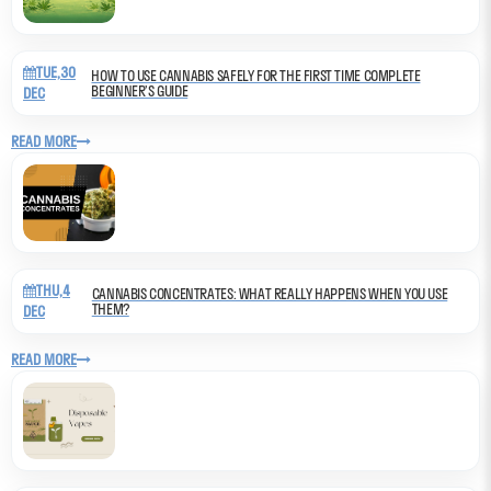
TUE,30
HOW TO USE CANNABIS SAFELY FOR THE FIRST TIME COMPLETE
BEGINNER’S GUIDE
DEC
READ MORE
THU,4
CANNABIS CONCENTRATES: WHAT REALLY HAPPENS WHEN YOU USE
THEM?
DEC
READ MORE