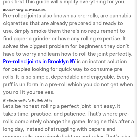
pick first this guide will simplify everything for you.
Understanding Pre-Rolled Joints
Pre-rolled joints also known as pre-rolls, are cannabis
cigarettes that are already prepared and ready to
use. Simply smoke them there's no requirement to
find paper a grinder or have any rolling expertise. It
solves the biggest problem for beginners they don't
have to worry and learn how to roll the joint perfectly.
Pre-rolled joints in Brooklyn NY
is an instant solution
for peoples looking for quick way to consume pre
rolls. It is so simple, dependable and enjoyable. Every
puff is uniform in a pre-roll which you do not get when
you roll it yourselves.
Why Beginners Prefer Pre-Rolls Joints
Let’s be honest rolling a perfect joint isn’t easy. It
takes time, practice, and patience. That’s where pre-
rolls completely change the game. Imagine this after a
long day, instead of struggling with papers and
uneven rolls, you simply light up and relax. That’s why