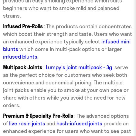
provides an easy smoking experience which suits
beginners who want to smoke mild and balanced
strains.
Infused Pre-Rolls
: The products contain concentrates
which boost their strength and taste. Users who want
an enhanced experience typically select
infused mini
blunts
which come in multi-pack options or larger
infused blunts
.
Multipack Joints
:
Lumpy's joint multipack - 3g
serve
as the perfect choice for customers who seek both
convenience and economical pricing. The multiple
joint packs enable you to smoke at your own pace or
share with others while you avoid the need for new
orders.
Premium & Specialty Pre-Rolls
: The advanced options
of
live rosin joints
and
hash-infused joints
provide an
enhanced experience for users who want to see past