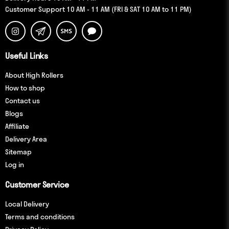
Customer Support 10 AM - 11 AM (FRI & SAT 10 AM to 11 PM)
Useful Links
About High Rollers
How to shop
Contact us
Blogs
Affiliate
Delivery Area
Sitemap
Log in
Customer Service
Local Delivery
Terms and conditions