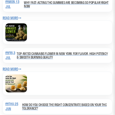
MON,13
WHY FAST-ACTING THC GUMMIES ARE BECOMING SO POPULAR RIGHT
NOW
JUL
READ MORE
FRI,3
TOP-RATED CANNABIS FLOWER IN NEW YORK FOR FLAVOR, HIGH POTENCY
& SMOOTH BURNING QUALITY
JUL
READ MORE
THU,25
HOW DO YOU CHOOSE THE RIGHT CONCENTRATE BASED ON YOUR THC
TOLERANCE?
JUN