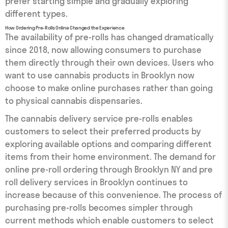
prefer starting simple and gradually exploring
different types.
How Ordering Pre-Rolls Online Changed the Experience
The availability of pre-rolls has changed dramatically
since 2018, now allowing consumers to purchase
them directly through their own devices. Users who
want to use cannabis products in Brooklyn now
choose to make online purchases rather than going
to physical cannabis dispensaries.
The cannabis delivery service pre-rolls enables
customers to select their preferred products by
exploring available options and comparing different
items from their home environment. The demand for
online pre-roll ordering through Brooklyn NY and pre
roll delivery services in Brooklyn continues to
increase because of this convenience. The process of
purchasing pre-rolls becomes simpler through
current methods which enable customers to select