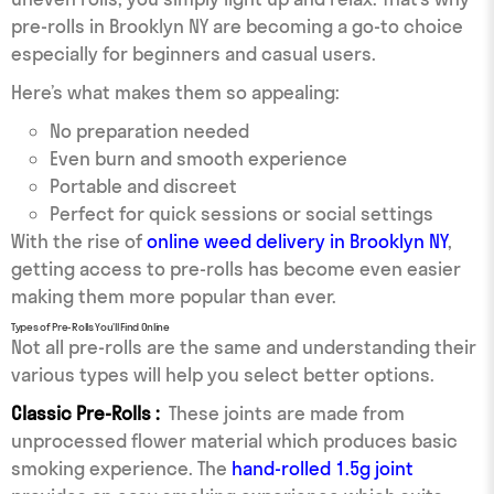
pre-rolls in Brooklyn NY are becoming a go-to choice
especially for beginners and casual users.
Here’s what makes them so appealing:
No preparation needed
Even burn and smooth experience
Portable and discreet
Perfect for quick sessions or social settings
With the rise of
online weed delivery in Brooklyn NY
,
getting access to pre-rolls has become even easier
making them more popular than ever.
Types of Pre-Rolls You’ll Find Online
Not all pre-rolls are the same and understanding their
various types will help you select better options.
Classic Pre-Rolls :
These joints are made from
unprocessed flower material which produces basic
smoking experience. The
hand-rolled 1.5g joint