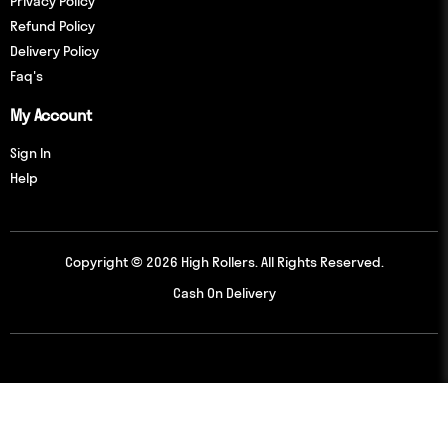
Privacy Policy
Refund Policy
Delivery Policy
Faq's
My Account
Sign In
Help
Copyright © 2026 High Rollers. All Rights Reserved.
Cash On Delivery