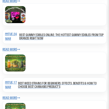
READ MORE
TUE,24
BEST GUMMY EDIBLES ONLINE: THE HOTTEST GUMMY EDIBLES FROM TOP
BRANDS RIGHT NOW
MAR
READ MORE
TUE,17
BEST WEED STRAINS FOR BEGINNERS: EFFECTS, BENEFITS & HOW TO
CHOOSE BEST CANNABIS PRODUCT’S
MAR
READ MORE