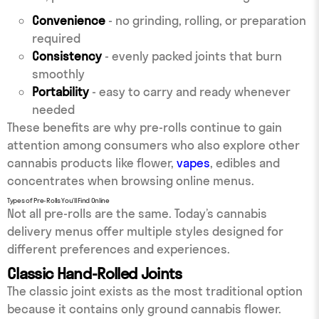
Convenience
- no grinding, rolling, or preparation
required
Consistency
- evenly packed joints that burn
smoothly
Portability
- easy to carry and ready whenever
needed
These benefits are why pre-rolls continue to gain
attention among consumers who also explore other
cannabis products like flower,
vapes
, edibles and
concentrates when browsing online menus.
Types of Pre-Rolls You’ll Find Online
Not all pre-rolls are the same. Today’s cannabis
delivery menus offer multiple styles designed for
different preferences and experiences.
Classic Hand-Rolled Joints
The classic joint exists as the most traditional option
because it contains only ground cannabis flower.