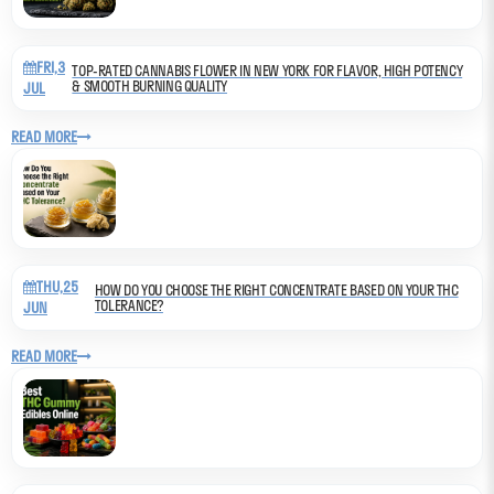
FRI,3
TOP-RATED CANNABIS FLOWER IN NEW YORK FOR FLAVOR, HIGH POTENCY
& SMOOTH BURNING QUALITY
JUL
READ MORE
THU,25
HOW DO YOU CHOOSE THE RIGHT CONCENTRATE BASED ON YOUR THC
TOLERANCE?
JUN
READ MORE