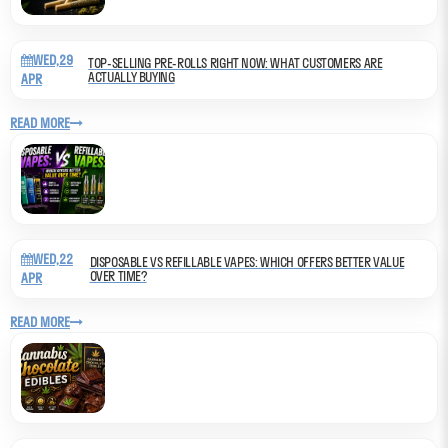
WED,29
TOP-SELLING PRE-ROLLS RIGHT NOW: WHAT CUSTOMERS ARE
ACTUALLY BUYING
APR
READ MORE
WED,22
DISPOSABLE VS REFILLABLE VAPES: WHICH OFFERS BETTER VALUE
OVER TIME?
APR
READ MORE