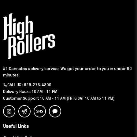
#1 Cannabis delivery service. We get your order to you in under 60
minutes.
CALL US :
929-276-4800
Delivery Hours 10 AM - 11 PM
Customer Support 10 AM - 11 AM (FRI & SAT 10 AM to 11 PM)
Useful Links