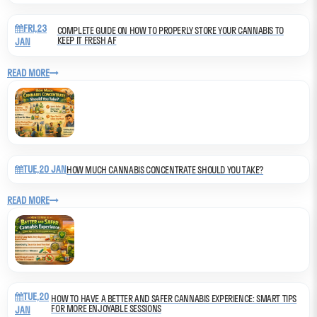
FRI,23
COMPLETE GUIDE ON HOW TO PROPERLY STORE YOUR CANNABIS TO
KEEP IT FRESH AF
JAN
READ MORE
TUE,20 JAN
HOW MUCH CANNABIS CONCENTRATE SHOULD YOU TAKE?
READ MORE
TUE,20
HOW TO HAVE A BETTER AND SAFER CANNABIS EXPERIENCE: SMART TIPS
FOR MORE ENJOYABLE SESSIONS
JAN