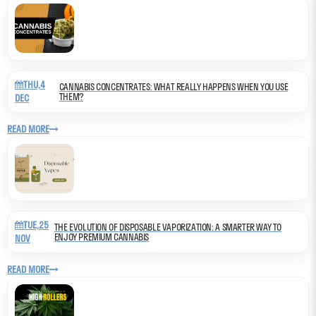
THU,4
CANNABIS CONCENTRATES: WHAT REALLY HAPPENS WHEN YOU USE
THEM?
DEC
READ MORE
TUE,25
THE EVOLUTION OF DISPOSABLE VAPORIZATION: A SMARTER WAY TO
ENJOY PREMIUM CANNABIS
NOV
READ MORE