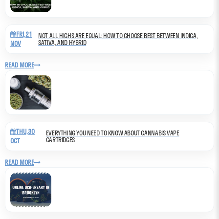
FRI,21
NOT ALL HIGHS ARE EQUAL: HOW TO CHOOSE BEST BETWEEN INDICA,
SATIVA, AND HYBRID
NOV
READ MORE
THU,30
EVERYTHING YOU NEED TO KNOW ABOUT CANNABIS VAPE
CARTRIDGES
OCT
READ MORE