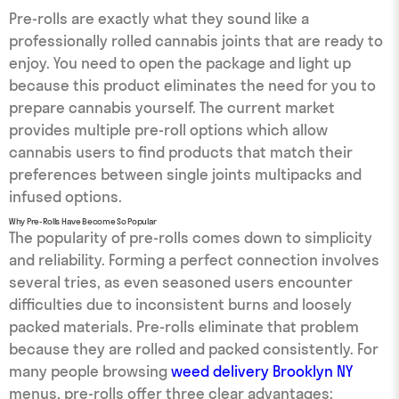
Pre-rolls are exactly what they sound like a
professionally rolled cannabis joints that are ready to
enjoy. You need to open the package and light up
because this product eliminates the need for you to
prepare cannabis yourself. The current market
provides multiple pre-roll options which allow
cannabis users to find products that match their
preferences between single joints multipacks and
infused options.
Why Pre-Rolls Have Become So Popular
The popularity of pre-rolls comes down to simplicity
and reliability. Forming a perfect connection involves
several tries, as even seasoned users encounter
difficulties due to inconsistent burns and loosely
packed materials. Pre-rolls eliminate that problem
because they are rolled and packed consistently. For
many people browsing
weed delivery Brooklyn NY
menus, pre-rolls offer three clear advantages: