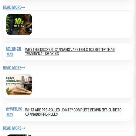
READ MORE
TUE,26
WHY THIS DISCREET CANNABIS VAPE FEELS 10X BETTER THAN
TRADITIONAL SMOKING
MAY
READ MORE
WED,20
WHAT ARE PRE-ROLLED JOINTS? COMPLETE BEGINNER’S GUIDE TO
CANNABIS PRE-ROLLS
MAY
READ MORE