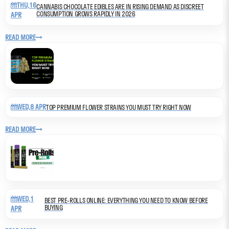
THU,16
CANNABIS CHOCOLATE EDIBLES ARE IN RISING DEMAND AS DISCREET
CONSUMPTION GROWS RAPIDLY IN 2026
APR
READ MORE
WED,8 APR
TOP PREMIUM FLOWER STRAINS YOU MUST TRY RIGHT NOW
READ MORE
WED,1
BEST PRE-ROLLS ONLINE: EVERYTHING YOU NEED TO KNOW BEFORE
BUYING
APR