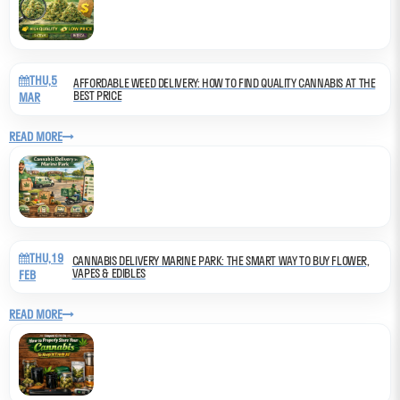
THU,5
AFFORDABLE WEED DELIVERY: HOW TO FIND QUALITY CANNABIS AT THE
BEST PRICE
MAR
READ MORE
THU,19
CANNABIS DELIVERY MARINE PARK: THE SMART WAY TO BUY FLOWER,
VAPES & EDIBLES
FEB
READ MORE