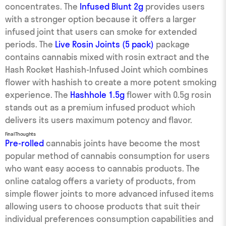
concentrates. The
Infused Blunt 2g
provides users
with a stronger option because it offers a larger
infused joint that users can smoke for extended
periods. The
Live Rosin Joints (5 pack)
package
contains cannabis mixed with rosin extract and the
Hash Rocket Hashish-Infused Joint which combines
flower with hashish to create a more potent smoking
experience. The
Hashhole 1.5g
flower with 0.5g rosin
stands out as a premium infused product which
delivers its users maximum potency and flavor.
Final Thoughts
Pre-rolled
cannabis joints have become the most
popular method of cannabis consumption for users
who want easy access to cannabis products. The
online catalog offers a variety of products, from
simple flower joints to more advanced infused items
allowing users to choose products that suit their
individual preferences consumption capabilities and