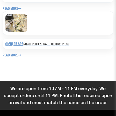
READ MORE
FRI,25 APR
MASTERFULLY CRAFTED FLOWERS 💯
READ MORE
We are open from 10 AM - 11 PM everyday. We
accept orders until 11 PM. Photo ID is required upon
arrival and must match the name on the order.