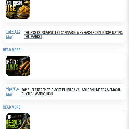
THU,14
THE RISE OF SOLVENTLESS CANNABIS: WHY HASH ROSIN IS DOMINATING
THE MARKET
MAY
READ MORE
WED,6
TOP SHELF READY-TO-SMOKE BLUNTS AVAILABLE ONLINE FOR A SMOOTH
& LONG-LASTING HIGH
MAY
READ MORE