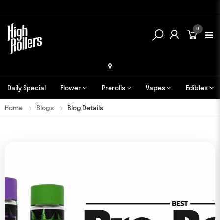
0
Daily Special
Flower
Prerolls
Vapes
Edibles
Home
Blogs
Blog Details