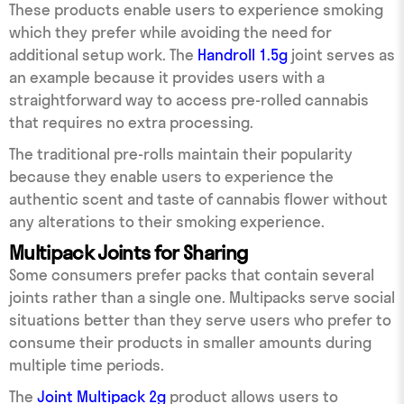
These products enable users to experience smoking
which they prefer while avoiding the need for
additional setup work. The
Handroll 1.5g
joint serves as
an example because it provides users with a
straightforward way to access pre-rolled cannabis
that requires no extra processing.
The traditional pre-rolls maintain their popularity
because they enable users to experience the
authentic scent and taste of cannabis flower without
any alterations to their smoking experience.
Multipack Joints for Sharing
Some consumers prefer packs that contain several
joints rather than a single one. Multipacks serve social
situations better than they serve users who prefer to
consume their products in smaller amounts during
multiple time periods.
The
Joint Multipack 2g
product allows users to