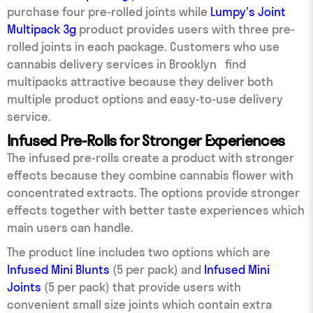
purchase four pre-rolled joints while
Lumpy's Joint
Multipack 3g
product provides users with three pre-
rolled joints in each package. Customers who use
cannabis delivery services in Brooklyn find
multipacks attractive because they deliver both
multiple product options and easy-to-use delivery
service.
Infused Pre-Rolls for Stronger Experiences
The infused pre-rolls create a product with stronger
effects because they combine cannabis flower with
concentrated extracts. The options provide stronger
effects together with better taste experiences which
main users can handle.
The product line includes two options which are
Infused Mini Blunts
(5 per pack) and
Infused Mini
Joints
(5 per pack) that provide users with
convenient small size joints which contain extra