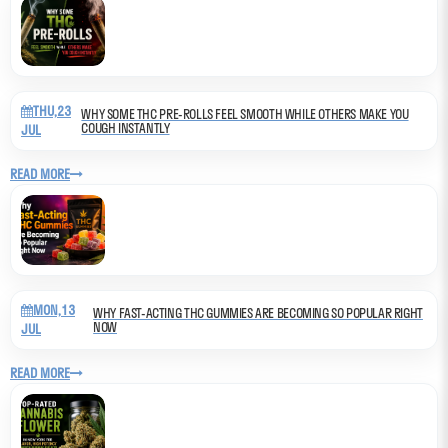
THU,23
WHY SOME THC PRE-ROLLS FEEL SMOOTH WHILE OTHERS MAKE YOU
COUGH INSTANTLY
JUL
READ MORE
MON,13
WHY FAST-ACTING THC GUMMIES ARE BECOMING SO POPULAR RIGHT
NOW
JUL
READ MORE