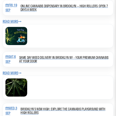
FRI,19
ONLINE CANNABIS DISPENSARY IN BROOKLYN – HIGH ROLLERS, OPEN 7
DAYS A WEEK
SEP
READ MORE
SAT,6
SAME DAY WEED DELIVERY IN BROOKLYN NY - YOUR PREMIUM CANNABIS
AT YOUR DOOR
SEP
READ MORE
WED,3
BROOKLYN’S NEW HIGH: EXPLORE THE CANNABIS PLAYGROUND WITH
HIGH ROLLERS
SEP