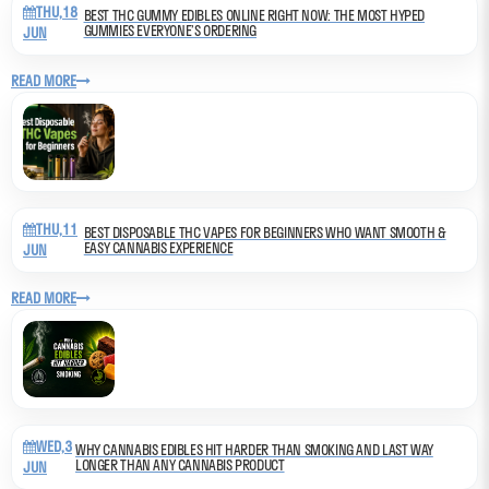
THU,18
BEST THC GUMMY EDIBLES ONLINE RIGHT NOW: THE MOST HYPED
GUMMIES EVERYONE’S ORDERING
JUN
READ MORE
THU,11
BEST DISPOSABLE THC VAPES FOR BEGINNERS WHO WANT SMOOTH &
EASY CANNABIS EXPERIENCE
JUN
READ MORE
WED,3
WHY CANNABIS EDIBLES HIT HARDER THAN SMOKING AND LAST WAY
LONGER THAN ANY CANNABIS PRODUCT
JUN