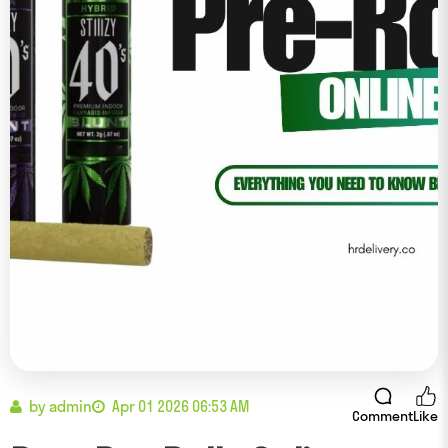
by admin
Apr 01 2026 06:53 AM
Comment
Like