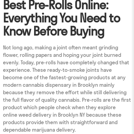
Best Pre-Rolls Online:
Everything You Need to
Know Before Buying
Not long ago, making a joint often meant grinding
flower, rolling papers and hoping your joint burned
evenly. Today, pre-rolls have completely changed that
experience. These ready-to-smoke joints have
become one of the fastest-growing products at any
modern cannabis dispensary in Brooklyn mainly
because they remove the effort while still delivering
the full flavor of quality cannabis. Pre-rolls are the first
product which people check when they explore
online weed delivery in Brooklyn NY because these
products provide them with straightforward and
dependable marijuana delivery.