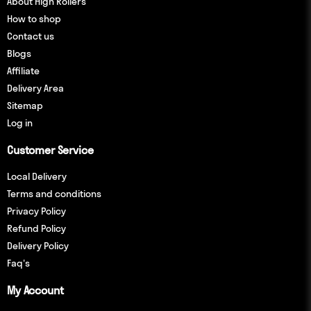
About High Rollers
How to shop
Contact us
Blogs
Affiliate
Delivery Area
Sitemap
Log in
Customer Service
Local Delivery
Terms and conditions
Privacy Policy
Refund Policy
Delivery Policy
Faq's
My Account