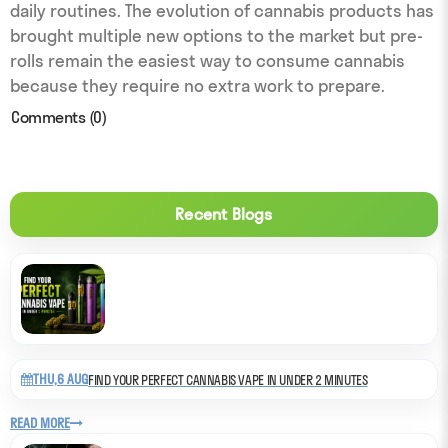
daily routines. The evolution of cannabis products has
brought multiple new options to the market but pre-
rolls remain the easiest way to consume cannabis
because they require no extra work to prepare.
Comments (0)
Recent Blogs
THU,6 AUG
FIND YOUR PERFECT CANNABIS VAPE IN UNDER 2 MINUTES
READ MORE