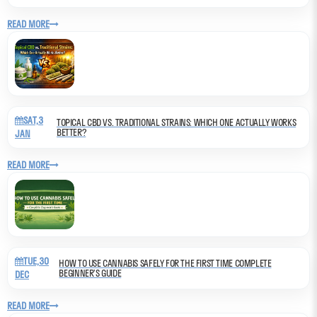
READ MORE
SAT,3
TOPICAL CBD VS. TRADITIONAL STRAINS: WHICH ONE ACTUALLY WORKS
BETTER?
JAN
READ MORE
TUE,30
HOW TO USE CANNABIS SAFELY FOR THE FIRST TIME COMPLETE
BEGINNER’S GUIDE
DEC
READ MORE