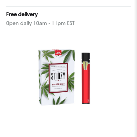
Free delivery
Open daily 10am - 11pm EST