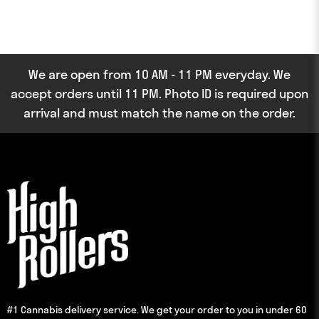
We are open from 10 AM - 11 PM everyday. We
accept orders until 11 PM. Photo ID is required upon
arrival and must match the name on the order.
#1 Cannabis delivery service. We get your order to you in under 60