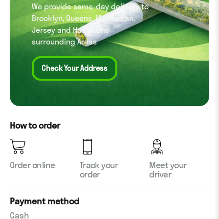
We provide same-day delivery to
Brooklyn, Queens, Manhattan,
Jersey and Hamptons
surrounding Areas
Check Your Address
How to order
Order online
Track your
Meet your
order
driver
Payment method
Cash