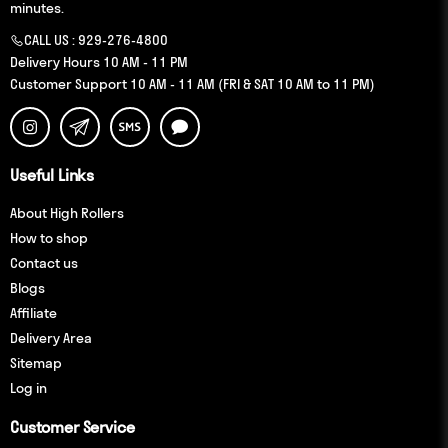
minutes.
CALL US :
929-276-4800
Delivery Hours 10 AM - 11 PM
Customer Support 10 AM - 11 AM (FRI & SAT 10 AM to 11 PM)
Useful Links
About High Rollers
How to shop
Contact us
Blogs
Affiliate
Delivery Area
Sitemap
Log in
Customer Service