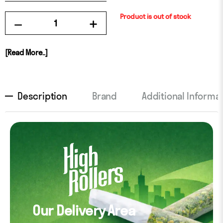
Product is out of stock
[Read More..]
Description
Brand
Additional Informa
Our Delivery Area