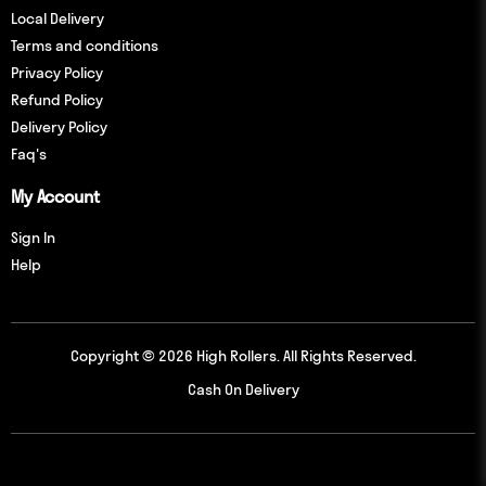
Local Delivery
Terms and conditions
Privacy Policy
Refund Policy
Delivery Policy
Faq's
My Account
Sign In
Help
Copyright © 2026 High Rollers. All Rights Reserved.
Cash On Delivery