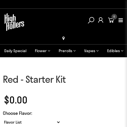
0
Daily Special
Flower
Prerolls
Vapes
Edibles
Red - Starter Kit
$0.00
Choose Flavor: