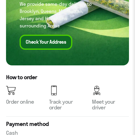
We provide same-day delivery to
Brooklyn, Queens, Manhattan,
Jersey and Hamptons
surrounding Areas
Check Your Address
How to order
Order online
Track your
Meet your
order
driver
Payment method
Cash