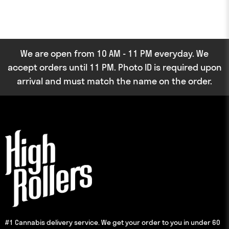
We are open from 10 AM - 11 PM everyday. We
accept orders until 11 PM. Photo ID is required upon
arrival and must match the name on the order.
#1 Cannabis delivery service. We get your order to you in under 60