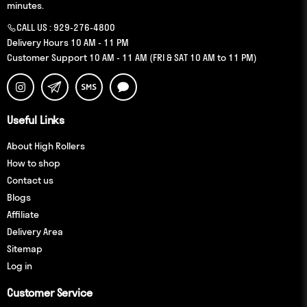
minutes.
CALL US :
929-276-4800
Delivery Hours 10 AM - 11 PM
Customer Support 10 AM - 11 AM (FRI & SAT 10 AM to 11 PM)
Useful Links
About High Rollers
How to shop
Contact us
Blogs
Affiliate
Delivery Area
Sitemap
Log in
Customer Service