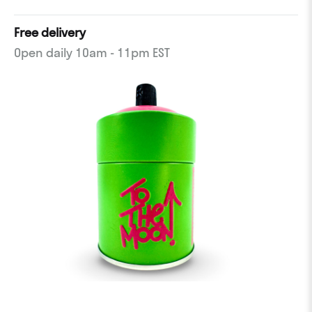
Free delivery
Open daily 10am - 11pm EST