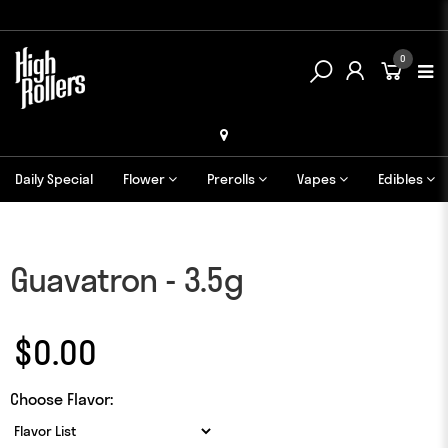
0
Daily Special
Flower
Prerolls
Vapes
Edibles
Guavatron - 3.5g
$0.00
Choose Flavor: