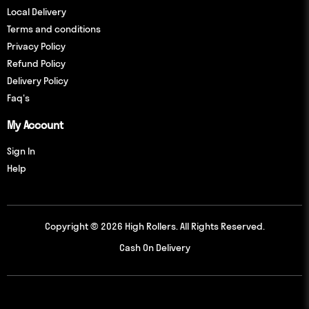
Local Delivery
Terms and conditions
Privacy Policy
Refund Policy
Delivery Policy
Faq's
My Account
Sign In
Help
Copyright © 2026 High Rollers. All Rights Reserved.
Cash On Delivery