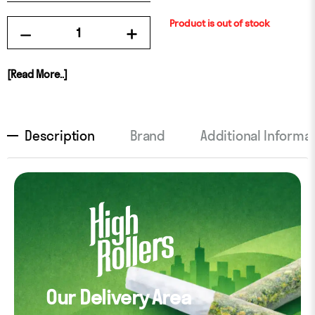
Product is out of stock
[Read More..]
Description
Brand
Additional Informa
Our Delivery Area